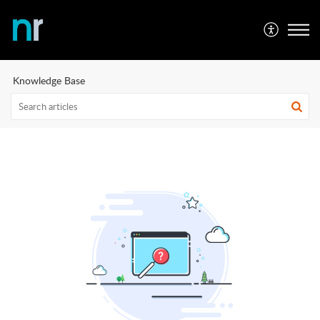
Knowledge Base