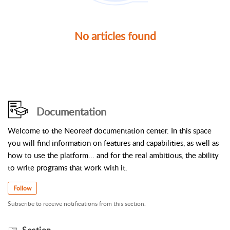
No articles found
Documentation
Welcome to the Neoreef documentation center. In this space
you will find information on features and capabilities, as well as
how to use the platform... and for the real ambitious, the ability
to write programs that work with it.
Follow
Subscribe to receive notifications from this section.