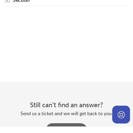
Section
Still can’t find an answer?
Send us a ticket and we will get back to you.
Submit a ticket